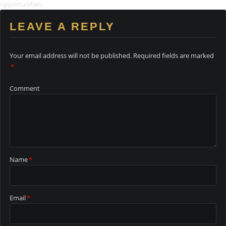
opportunities.
LEAVE A REPLY
Your email address will not be published.
Required fields are marked
*
Comment
Name
*
Email
*