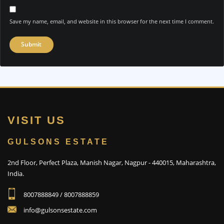
Save my name, email, and website in this browser for the next time I comment.
VISIT US
GULSONS ESTATE
2nd Floor, Perfect Plaza, Manish Nagar, Nagpur - 440015, Maharashtra,
India.
8007888849 / 8007888859
info@gulsonsestate.com