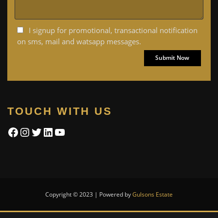
I signup for promotional, transactional notification
on sms, mail and watsapp messages.
TOUCH WITH US
Facebook
Instagram
Twitter
LinkedIn
YouTube
Copyright © 2023 | Powered by
Gulsons Estate