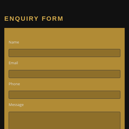
ENQUIRY FORM
Name
Email
Phone
Message