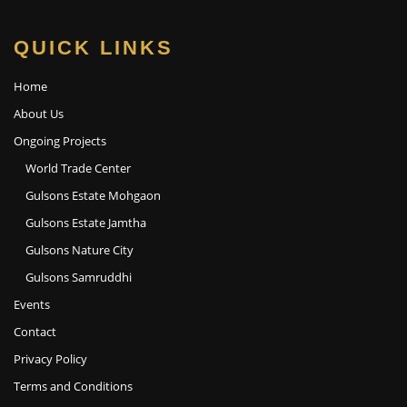
QUICK LINKS
Home
About Us
Ongoing Projects
World Trade Center
Gulsons Estate Mohgaon
Gulsons Estate Jamtha
Gulsons Nature City
Gulsons Samruddhi
Events
Contact
Privacy Policy
Terms and Conditions