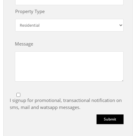
Property Type
Message
I signup for promotional, transactional notification on
sms, mail and watsapp messages.