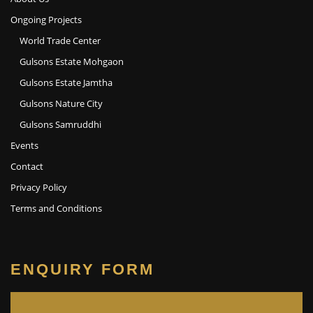
Ongoing Projects
World Trade Center
Gulsons Estate Mohgaon
Gulsons Estate Jamtha
Gulsons Nature City
Gulsons Samruddhi
Events
Contact
Privacy Policy
Terms and Conditions
ENQUIRY FORM