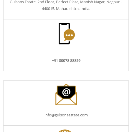
Gulsons Estate, 2nd Floor, Perfect Plaza, Manish Nagar, Nagpur –
440015, Maharashtra, India.
+91
80078 88859
info@gulsonsestate.com