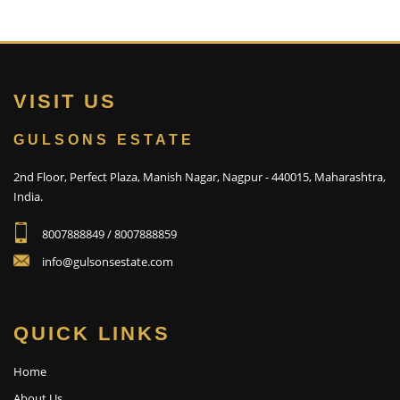
VISIT US
GULSONS ESTATE
2nd Floor, Perfect Plaza, Manish Nagar, Nagpur - 440015, Maharashtra,
India.
8007888849 / 8007888859
info@gulsonsestate.com
QUICK LINKS
Home
About Us