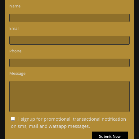
Name
Email
Phone
Message
I signup for promotional, transactional notification
on sms, mail and watsapp messages.