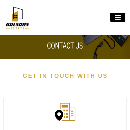
Skip
to
content
GET IN TOUCH WITH US