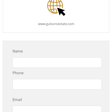
www.gulsonsestate.com
Name
Phone
Email