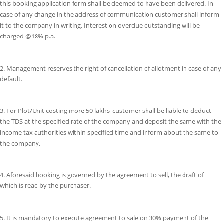
this booking application form shall be deemed to have been delivered. In
case of any change in the address of communication customer shall inform
it to the company in writing. Interest on overdue outstanding will be
charged @18% p.a.
2. Management reserves the right of cancellation of allotment in case of any
default.
3. For Plot/Unit costing more 50 lakhs, customer shall be liable to deduct
the TDS at the specified rate of the company and deposit the same with the
income tax authorities within specified time and inform about the same to
the company.
4. Aforesaid booking is governed by the agreement to sell, the draft of
which is read by the purchaser.
5. It is mandatory to execute agreement to sale on 30% payment of the