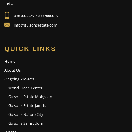
India.
8007888849 / 8007888859
info@gulsonsestate.com
QUICK LINKS
Home
About Us
Ongoing Projects
World Trade Center
Gulsons Estate Mohgaon
Gulsons Estate Jamtha
Gulsons Nature City
Gulsons Samruddhi
Events