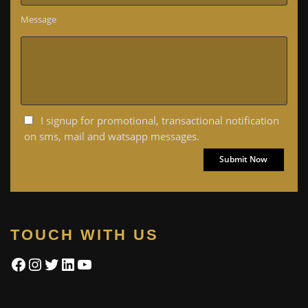
Message
I signup for promotional, transactional notification
on sms, mail and watsapp messages.
TOUCH WITH US
Facebook
Instagram
Twitter
LinkedIn
YouTube