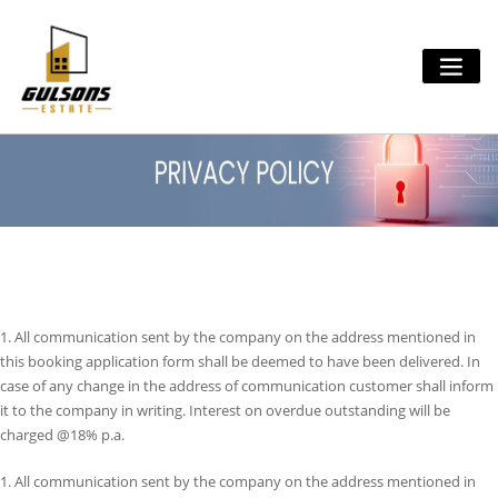
Skip
to
content
1. All communication sent by the company on the address mentioned in
this booking application form shall be deemed to have been delivered. In
case of any change in the address of communication customer shall inform
it to the company in writing. Interest on overdue outstanding will be
charged @18% p.a.
1. All communication sent by the company on the address mentioned in