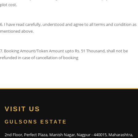
plot cost.
6. I have read carefully, understood and agree to all terms and condition as
mentioned above.
7. Booking Amount/Token Amount upto Rs. 51 Thousand, shall not be
refunded in case of cancellation of booking
VISIT US
GULSONS ESTATE
2nd Floor, Perfect Plaza, Manish Nagar, Nagpur - 440015, Maharashtra,