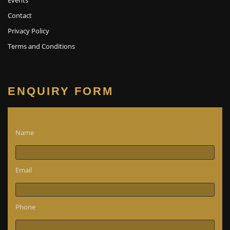
Contact
Privacy Policy
Terms and Conditions
ENQUIRY FORM
Name
Email
Phone